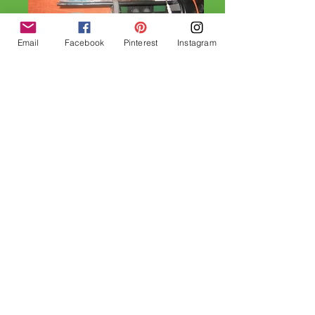
Email
Facebook
Pinterest
Instagram