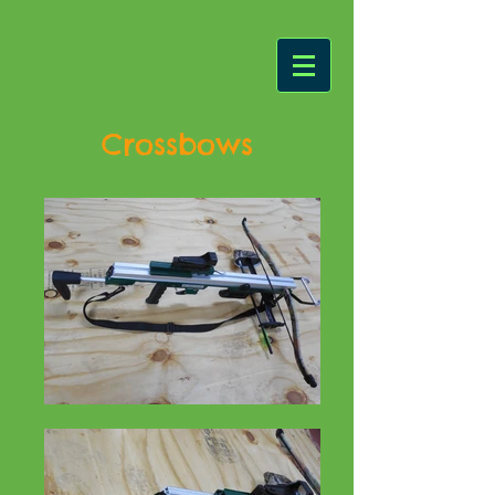
Crossbows