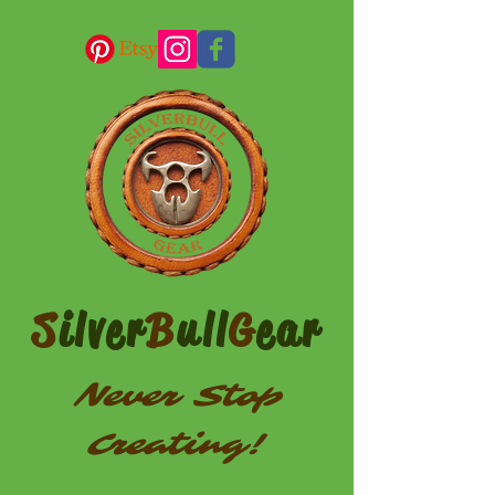
S
ilver
B
ull
G
ear
Never Stop
Creating!